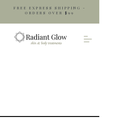
FREE EXPRESS SHIPPING -
ORDERS OVER $99
Opening Hours
Monday: 9am - 5pm
Tuesday: 9am - 5pm