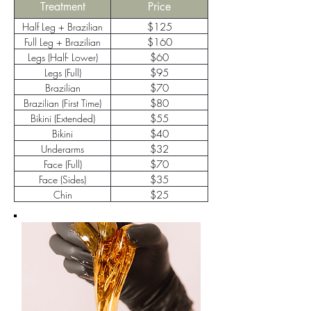
Treatment
Price
Half Leg + Brazilian
$125
Full Leg + Brazilian
$160
Legs (Half- Lower)
$60
Legs (Full)
$95
Brazilian
$70
(Maintenance)
Brazilian (First Time)
$80
Bikini (Extended)
$55
Bikini
$40
Underarms
$32
Face (Full)
$70
Face (Sides)
$35
Chin
$25