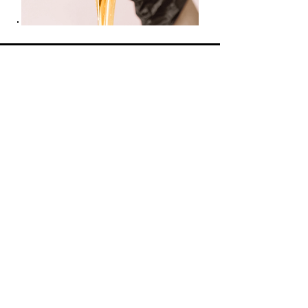
Opening Hours
Monday: 9am - 5pm
Tuesday: 9am - 5pm
Wednesday: CLOSED
Thursday: 9am - 3pm
Friday: 9am - 5pm
Saturday: 9am - 3pm
Sunday: CLOSED
Home -
About Us -
Shop All
-
Services
-
Contact
Find us on our socials
© 2025 by Radiant Glow Skin &
Body Treatments