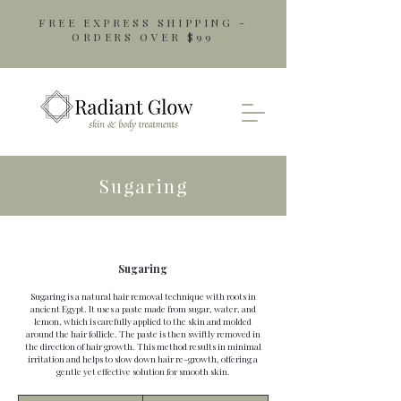
FREE EXPRESS SHIPPING -
ORDERS OVER $99
Sugaring
Sugaring
Sugaring is a natural hair removal technique with roots in
ancient Egypt. It uses a paste made from sugar, water, and
lemon, which is carefully applied to the skin and molded
around the hair follicle. The paste is then swiftly removed in
the direction of hair growth. This method results in minimal
irritation and helps to slow down hair re-growth, offering a
gentle yet effective solution for smooth skin.