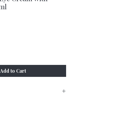
ml
Add to Cart