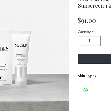
Sunscreen 15
Price
$91.00
Quantity
*
Skin Types
All Skin Types