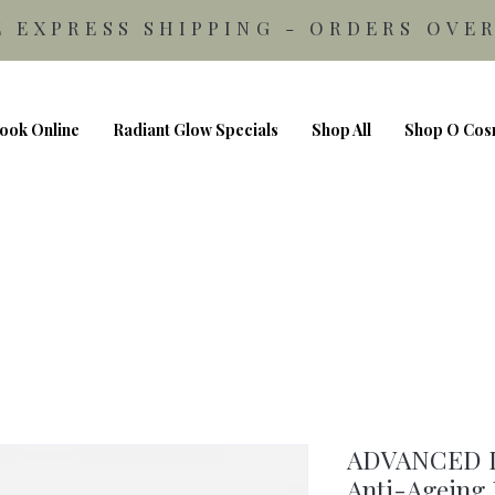
E EXPRESS SHIPPING - ORDERS OVER
ook Online
Radiant Glow Specials
Shop All
Shop O Cos
ADVANCED 
Anti-Ageing