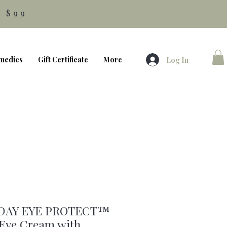
 $99
medics
Gift Certificate
More
Log In
DAY EYE PROTECT™
 Eye Cream with