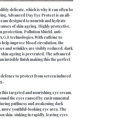
ibly delicate, which is why it can often be
geing. Advanced Day Eye Protect is an all-
ream designed to nourish and hydrate
auses of skin ageing. Highly protective,
 protection, Pollution Shield, anti-
-A.G.E technologies. With caffeine to
o help improve blood circulation, the
nes and wrinkles are visibly reduced, dark
e skin ageing is prevented. The advanced
n invisible finish making this the perfect
t defence to protect from screen induced
g.
h this targeted and nourishing eye cream.
around the eyes caused by environmental
ducing puffiness and awakening dark
r, more youthful-looking eye area. The
n skin, sinking in rapidly, leaving eyes