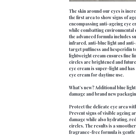
The skin around our eyes is incred
the first area to show signs of a
encompassing anti-ageing eye c
while combatting environmental c
the advanced formula includes sun
infrared, anti-blue light and anti
target puffiness and hesperidin t
lightweight cream ensures fine li
circles are brightened and futur
eye cream is super-light and has a
eye cream for daytime use.
What’s new? Additional blue ligh
damage and brand new packagin
Protect the delicate eye area wit
Prevent signs of visible ageing 
damage while also hydrating, re
circles. The results is a smoothe
fragrance-free formula is gentle o