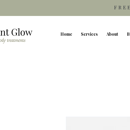
FRE
Home
Services
About
B