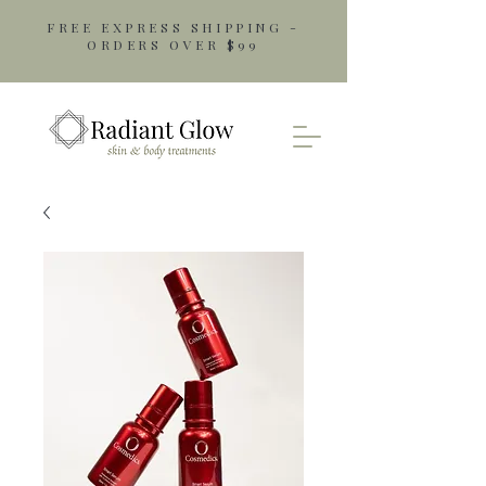
FREE EXPRESS SHIPPING -
ORDERS OVER $99