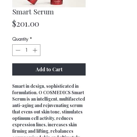
Smart Serum
Price
$201.00
Quantity
*
Add to Cart
Smart in design, sophisticated in
formulation. O COSMEDICS Smart
Serum is an intelligent, multifaceted
anti-aging and rejuvenating serum
that evens out skin tone, stimulates
optimum cell activity, reduces
expression lines, increases skin
firming and lifting, rebalances