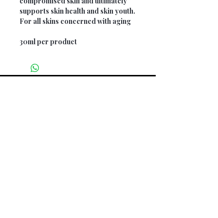
compromised skin and ultimately
supports skin health and skin youth.
For all skins concerned with aging
30ml per product
Opening Hours
Monday: 9am - 5pm
Tuesday: 9am - 5pm
Wednesday: CLOSED
Thursday: 9am - 3pm
Friday: 9am - 5pm
Saturday: 9am - 3pm
Sunday: CLOSED
Home -
About Us -
Shop All
-
Services
-
Contact
Find us on our socials