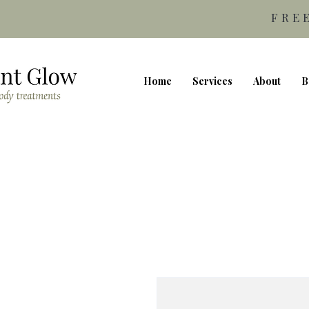
FRE
Home
Services
About
B