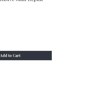
e
Add to Cart