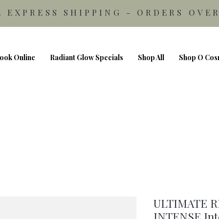
E EXPRESS SHIPPING - ORDERS OVER
ook Online
Radiant Glow Specials
Shop All
Shop O Cos
ULTIMATE 
INTENSE Inte