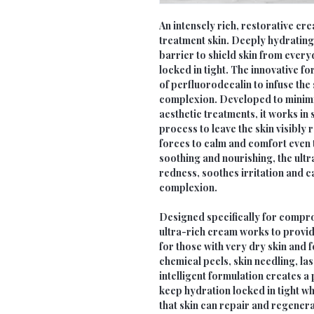
An intensely rich, restorative c
treatment skin. Deeply hydrating 
barrier to shield skin from every
locked in tight. The innovative 
of perfluorodecalin to infuse the 
complexion. Developed to minimi
aesthetic treatments, it works in 
process to leave the skin visibly
forces to calm and comfort even t
soothing and nourishing, the ult
redness, soothes irritation and 
complexion.
Designed specifically for compro
ultra-rich cream works to provid
for those with very dry skin and 
chemical peels, skin needling, l
intelligent formulation creates a 
keep hydration locked in tight wh
that skin can repair and regenera