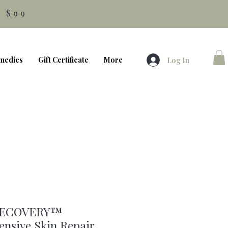
 $99
medics
Gift Certificate
More
Log In
RECOVERY™
nsive Skin Repair