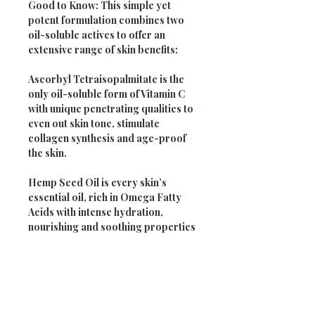
Good to Know:
This simple yet
potent formulation combines two
oil-soluble actives to offer an
extensive range of skin benefits:
Ascorbyl Tetraisopalmitate
is the
only oil-soluble form of Vitamin C
with unique penetrating qualities to
even out skin tone, stimulate
collagen synthesis and age-proof
the skin.
Hemp Seed Oil
is every skin’s
essential oil, rich in Omega Fatty
Acids with intense hydration,
nourishing and soothing properties
Opening Hours
Monday: 9am - 5pm