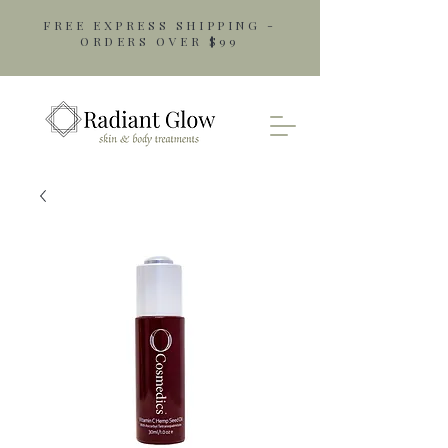
FREE EXPRESS SHIPPING -
ORDERS OVER $99