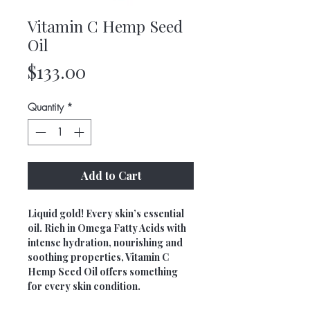
Vitamin C Hemp Seed
Oil
Price
$133.00
Quantity
*
Add to Cart
Liquid gold! Every skin’s essential
oil. Rich in Omega Fatty Acids with
intense hydration, nourishing and
soothing properties, Vitamin C
Hemp Seed Oil offers something
for every skin condition.