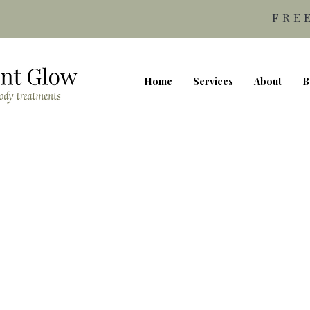
FRE
Home
Services
About
B