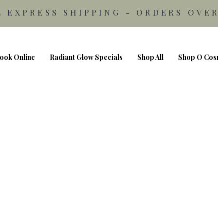
E EXPRESS SHIPPING - ORDERS OVER
ook Online
Radiant Glow Specials
Shop All
Shop O Cos