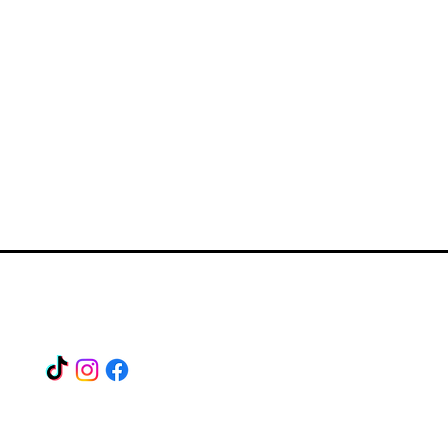
Find us on our socials