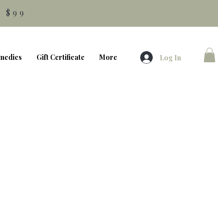
 $99
medics
Gift Certificate
More
Log In