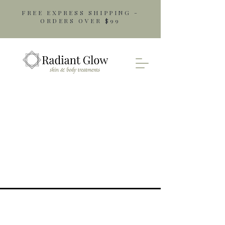
FREE EXPRESS SHIPPING -
ORDERS OVER $99
Opening Hours
Monday: 9am - 5pm
Tuesday: 9am - 5pm