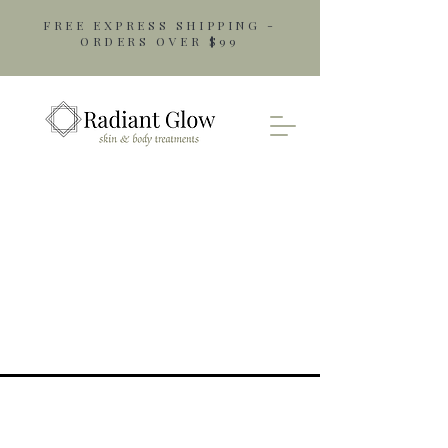
FREE EXPRESS SHIPPING -
ORDERS OVER $99
Opening Hours
Monday: 9am - 5pm
Tuesday: 9am - 5pm