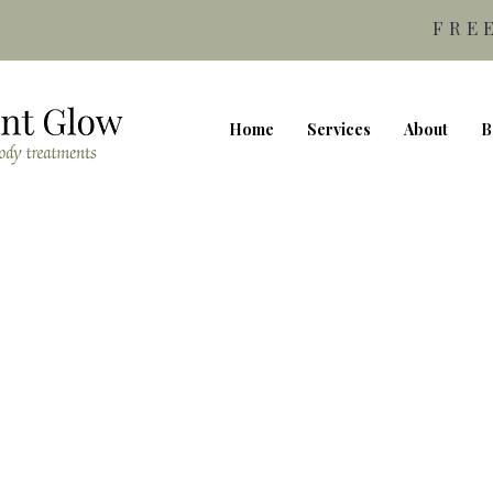
FRE
Home
Services
About
B