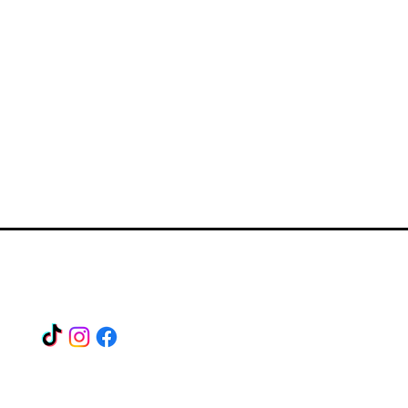
Find us on our socials