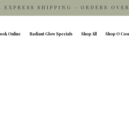
E EXPRESS SHIPPING - ORDERS OVER
ook Online
Radiant Glow Specials
Shop All
Shop O Cos