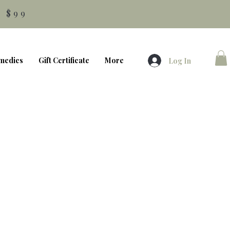
 $99
medics
Gift Certificate
More
Log In