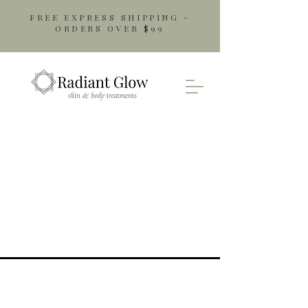
FREE EXPRESS SHIPPING -
ORDERS OVER $99
Opening Hours
Monday: 9am - 5pm
Tuesday: 9am - 5pm