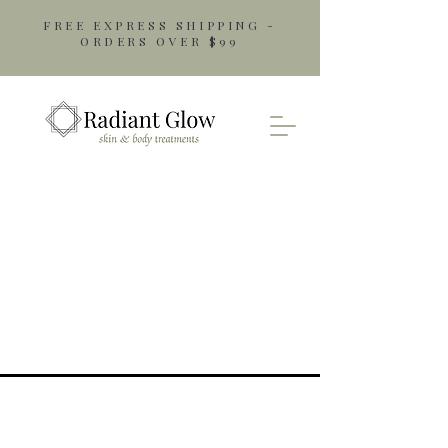
FREE EXPRESS SHIPPING -
ORDERS OVER $99
Opening Hours
Monday: 9am - 5pm
Tuesday: 9am - 5pm