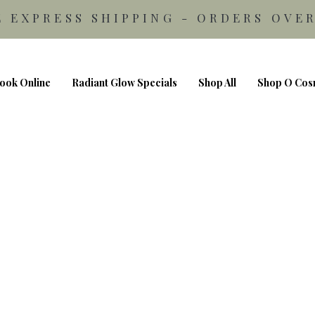
E EXPRESS SHIPPING - ORDERS OVER
ook Online
Radiant Glow Specials
Shop All
Shop O Cos