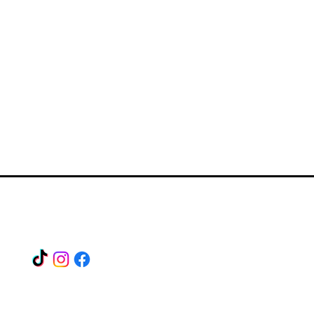
Find us on our socials