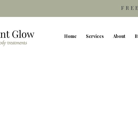
FRE
Home
Services
About
B