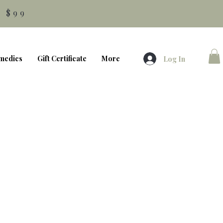
 $99
medics
Gift Certificate
More
Log In