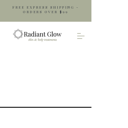
FREE EXPRESS SHIPPING -
ORDERS OVER $99
Opening Hours
Monday: 9am - 5pm
Tuesday: 9am - 5pm