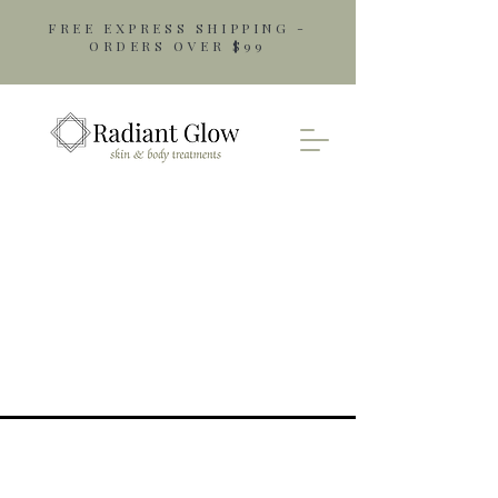
FREE EXPRESS SHIPPING -
ORDERS OVER $99
Opening Hours
Monday: 9am - 5pm
Tuesday: 9am - 5pm