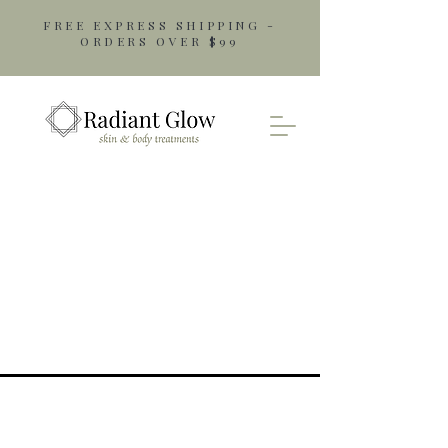
FREE EXPRESS SHIPPING -
ORDERS OVER $99
Opening Hours
Monday: 9am - 5pm
Tuesday: 9am - 5pm