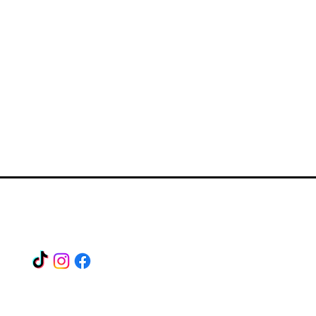
Find us on our socials