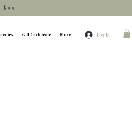
 $99
medics
Gift Certificate
More
Log In