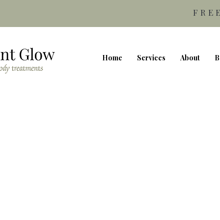
FRE
Home
Services
About
B