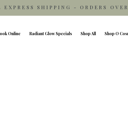
E EXPRESS SHIPPING - ORDERS OVER
ook Online
Radiant Glow Specials
Shop All
Shop O Cos