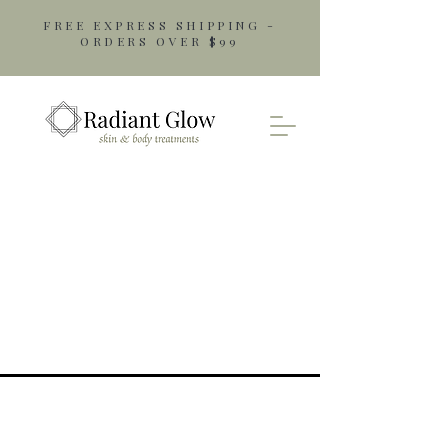
FREE EXPRESS SHIPPING -
ORDERS OVER $99
Opening Hours
Monday: 9am - 5pm
Tuesday: 9am - 5pm